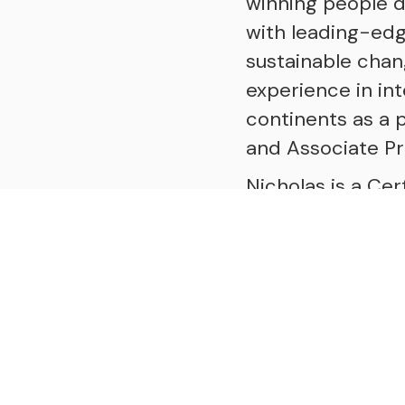
winning people 
with leading-edge
sustainable cha
experience in in
continents as a p
and Associate Pr
Nicholas is a Cer
Excellence in Coa
International Co
Constellations, 
Nicholas is the a
to creating a coa
podcast that brin
exploring the de