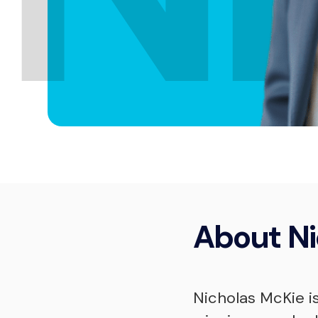
About
Ni
Nicholas McKie i