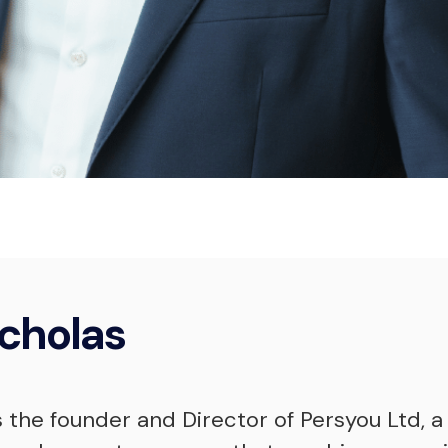
Nicholas McKi
Professional Coach
cholas
s the founder and Director of Persyou Ltd, a