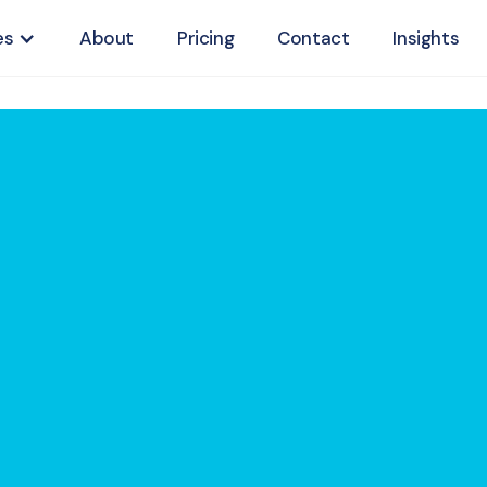
es
About
Pricing
Contact
Insights