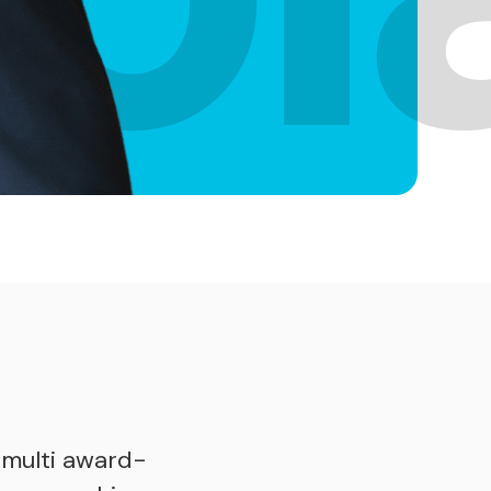
e
 multi award-