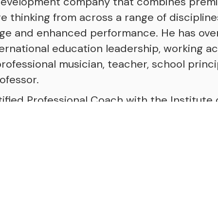
development company that combines prem
 thinking from across a range of discipline
nge and enhanced performance. He has over
ternational education leadership, working ac
rofessional musician, teacher, school princi
ofessor.
tified Professional Coach with the Institute 
ching (iPEC), a Professional Certified Coac
ach Federation (ICF) specialising in System
Physical Intelligence and Deep Democracy.
uthor of "All Ways Coaching", a book that o
ching culture in schools and the host of "T
gs powerful conversations with people from a
fining moments, struggles, and lessons tha