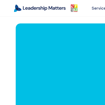
Servic