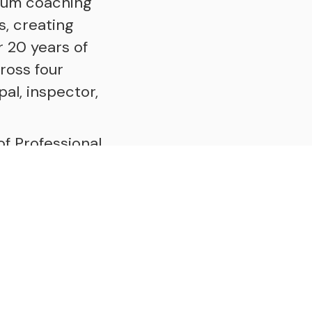
ium coaching
s, creating
 20 years of
ross four
pal, inspector,
of Professional
h with the
ic Coaching
utlines a roadmap
he Human Mix", a
ll walks of life,
t shape who we