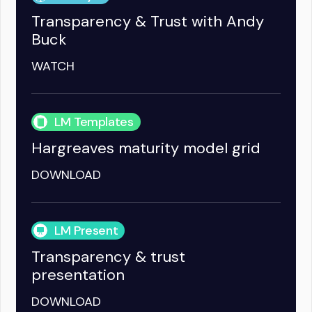
Transparency & Trust with Andy
Buck
WATCH
LM Templates
Hargreaves maturity model grid
DOWNLOAD
LM Present
Transparency & trust
presentation
DOWNLOAD