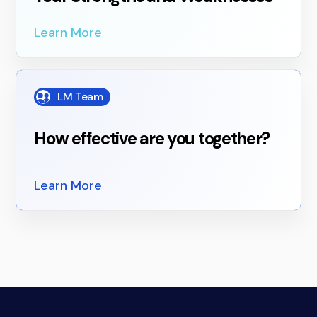
Learn More
LM Team
How effective are you together?
Learn More