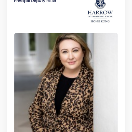
Principal Deputy Head