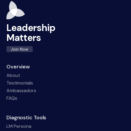
Leadership
Matters
Join Now
Overview
About
Testimonials
Ambassadors
FAQs
Diagnostic Tools
LM Persona