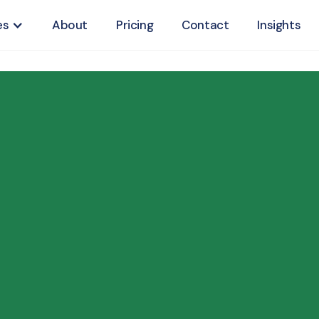
es
About
Pricing
Contact
Insights