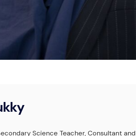
Bukky Yusuf
Consultant & Qualified Coach
ukky
 Secondary Science Teacher, Consultant and