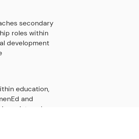
eaches secondary
ip roles within
nal development
e
ithin education,
WomenEd and
is registered as
 Department for