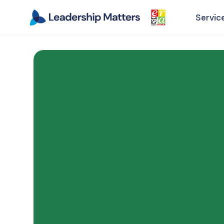
Servic