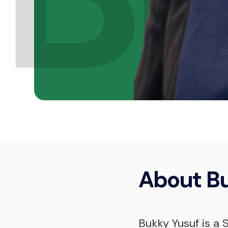
About
B
Bukky Yusuf is a