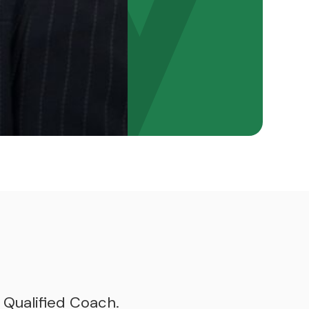
 Qualified Coach.