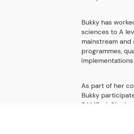
Bukky has worke
sciences to A le
mainstream and s
programmes, quali
implementations 
As part of her c
Bukky participat
BAMEed. She is a
a leadership coa
Education.