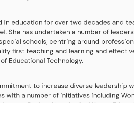
d in education for over two decades and t
vel. She has undertaken a number of leadersh
pecial schools, centring around professio
ty first teaching and learning and effectiv
of Educational Technology.
ommitment to increase diverse leadership w
es with a number of initiatives including 
 London Regional Leader for WomenEd and 
ch as part of a pilot programme run by the